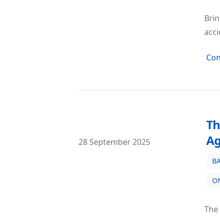
Brin
acci
Con
Th
A
Posted on
28 September 2025
B
The Quest for Reliability: Why Official
O
The 