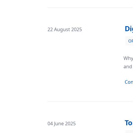
Di
Posted on
22 August 2025
O
Digi 995: Magic Match 3 – A Puzzle Ga
Why 
and 
Con
To
Posted on
04 June 2025