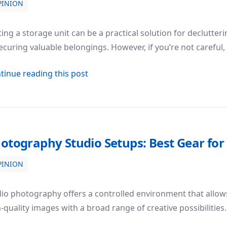
PINION
n Renting a Storage Unit
ing a storage unit can be a practical solution for declutte
ecuring valuable belongings. However, if you’re not careful,
about Top 5 Common Mistakes to Av
tinue reading this post
otography Studio Setups: Best Gear fo
PINION
r for Studio Photography
io photography offers a controlled environment that allow
-quality images with a broad range of creative possibilitie