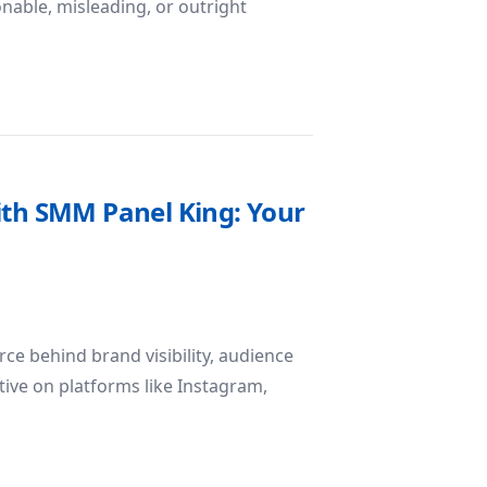
onable, misleading, or outright
Official Sources Matter in the Digital Age
ith SMM Panel King: Your
rce behind brand visibility, audience
tive on platforms like Instagram,
Potential with SMM Panel King: Your Catalyst for Digital G