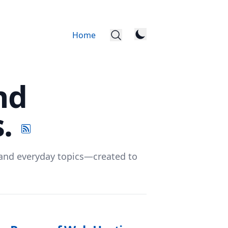
Home
nd
s.
, and everyday topics—created to