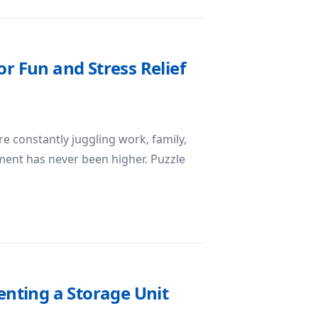
or Fun and Stress Relief
 constantly juggling work, family,
ment has never been higher. Puzzle
uzzle Game for Fun and Stress Relief
nting a Storage Unit