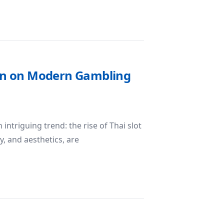
est Gear for Studio Photography
Spin on Modern Gambling
intriguing trend: the rise of Thai slot
, and aesthetics, are
 A Cultural Spin on Modern Gambling