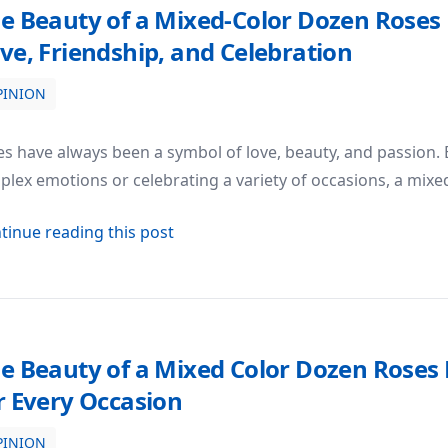
e Beauty of a Mixed-Color Dozen Roses
ve, Friendship, and Celebration
PINION
ses Bouquet: A Symbol of Love, Friendship, and Celebratio
s have always been a symbol of love, beauty, and passion.
lex emotions or celebrating a variety of occasions, a mixe
about The Beauty of a Mixed-Color 
tinue reading this post
e Beauty of a Mixed Color Dozen Roses B
r Every Occasion
PINION