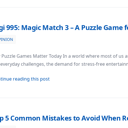
gi 995: Magic Match 3 – A Puzzle Game f
PINION
me for Fun and Stress Relief
Puzzle Games Matter Today In a world where most of us are
everyday challenges, the demand for stress-free entertain
about Digi 995: Magic Match 3 – A P
tinue reading this post
p 5 Common Mistakes to Avoid When Re