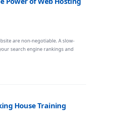
The Power of Web Hosting
ebsite are non-negotiable. A slow-
s your search engine rankings and
eliability: The Power of Web Hosting SSD
king House Training