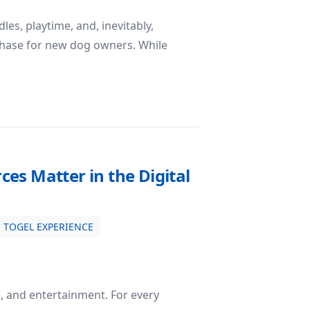
es, playtime, and, inevitably,
 phase for new dog owners. While
Diapers: Making House Training Cleaner and Easier
rces Matter in the Digital
TOGEL EXPERIENCE
e, and entertainment. For every