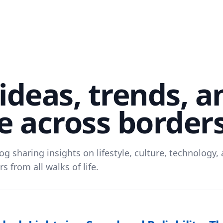
ideas, trends, a
 across border
og sharing insights on lifestyle, culture, technology
s from all walks of life.