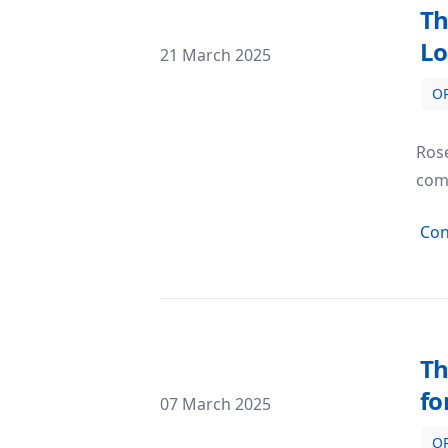
Th
Lo
Posted on
21 March 2025
O
The Beauty of a Mixed-Color Dozen Ro
Rose
comp
Con
Th
fo
Posted on
07 March 2025
O