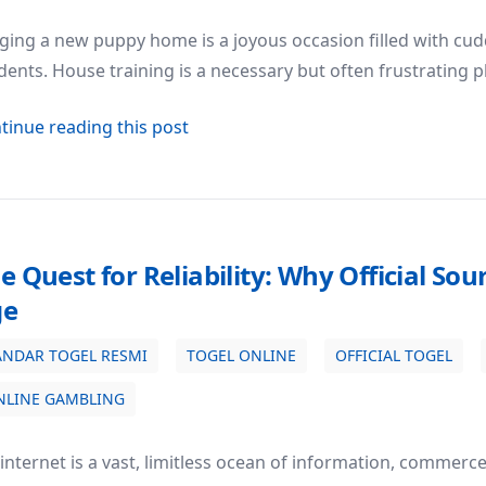
ging a new puppy home is a joyous occasion filled with cuddl
dents. House training is a necessary but often frustrating
about The Ultimate Guide to Puppy 
tinue reading this post
e Quest for Reliability: Why Official Sou
ge
ANDAR TOGEL RESMI
TOGEL ONLINE
OFFICIAL TOGEL
 Sources Matter in the Digital Age
NLINE GAMBLING
internet is a vast, limitless ocean of information, commerc