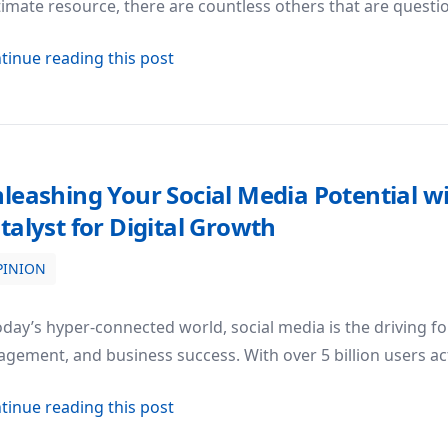
timate resource, there are countless others that are questi
about The Quest for Reliability: Why 
tinue reading this post
leashing Your Social Media Potential w
talyst for Digital Growth
PINION
al with SMM Panel King: Your Catalyst for Digital Growth
oday’s hyper-connected world, social media is the driving fo
gement, and business success. With over 5 billion users ac
about Unleashing Your Social Media 
tinue reading this post