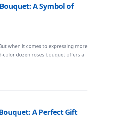
 Bouquet: A Symbol of
n
 But when it comes to expressing more
d-color dozen roses bouquet offers a
Dozen Roses Bouquet: A Symbol of Love, Friendship, and Ce
ouquet: A Perfect Gift