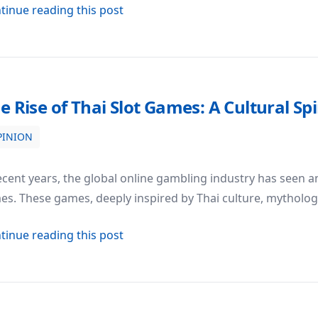
about Photography Studio Setups: B
tinue reading this post
e Rise of Thai Slot Games: A Cultural 
PINION
ral Spin on Modern Gambling
ecent years, the global online gambling industry has seen an 
s. These games, deeply inspired by Thai culture, mythology
about The Rise of Thai Slot Games:
tinue reading this post