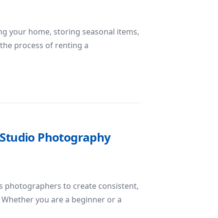
ring your home, storing seasonal items,
 the process of renting a
oid When Renting a Storage Unit
r Studio Photography
s photographers to create consistent,
s. Whether you are a beginner or a