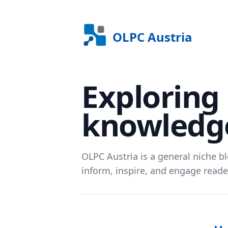
OLPC Austria
Exploring 
knowledge
OLPC Austria is a general niche bl
inform, inspire, and engage reader