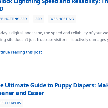
lock Lightning Speed and Reliability: 
SD
EB HOSTING SSD
SSD
WEB HOSTING
ty: The Power of Web Hosting SSD
oday's digital landscape, the speed and reliability of your w
ing site doesn't just frustrate visitors—it actively damage
about Unlock Lightning Speed and R
tinue reading this post
e Ultimate Guide to Puppy Diapers: Ma
eaner and Easier
PPY DIAPERS
: Making House Training Cleaner and Easier